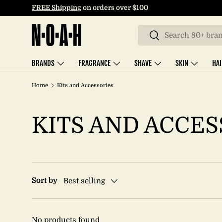
FREE Shipping
on orders over $100
SKIP TO CONTENT
Search
Search
BRANDS
FRAGRANCE
SHAVE
SKIN
HA
Home
Kits and Accessories
KITS AND ACCES
Sort by
Best selling
No products found