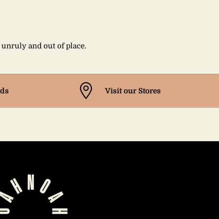
s unruly and out of place.
ds
Visit our Stores