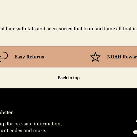
al hair with kits and accessories that trim and tame all that i
Easy Returns
NOAH Rewar
Back to top
letter
up for pre-sale information,
ount codes and more.