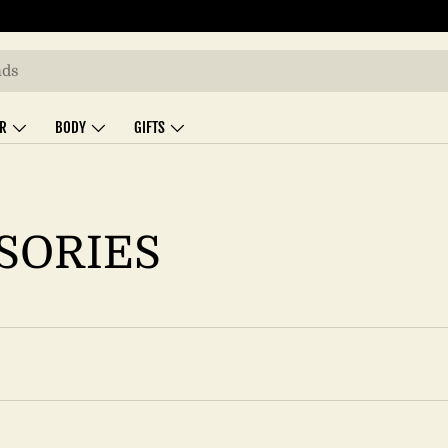
IR
BODY
GIFTS
SORIES