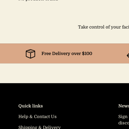
Take control of your faci
Free Delivery over $100
Quick links
News
Help & Contact Us
Sign 
disc
Shipping & Delivery