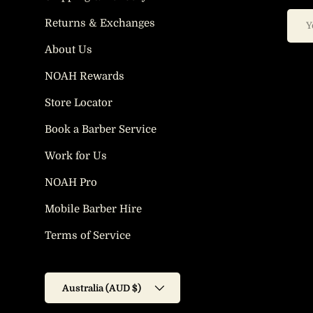
Email
Returns & Exchanges
About Us
NOAH Rewards
Store Locator
Book a Barber Service
Work for Us
NOAH Pro
Mobile Barber Hire
Terms of Service
Country/Region
Australia (AUD $)