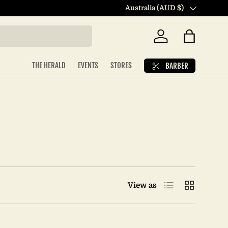
Country/Region
Australia (AUD $)
Log in
Bag
THE HERALD
EVENTS
STORES
BARBER
List
Grid
View as