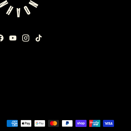
Facebook
YouTube
Instagram
TikTok